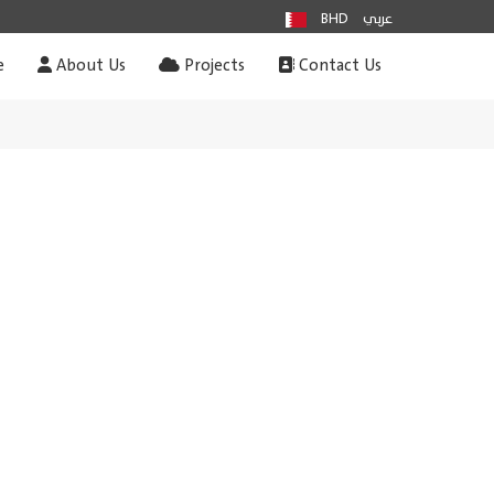
BHD
عربي
e
About Us
Projects
Contact Us