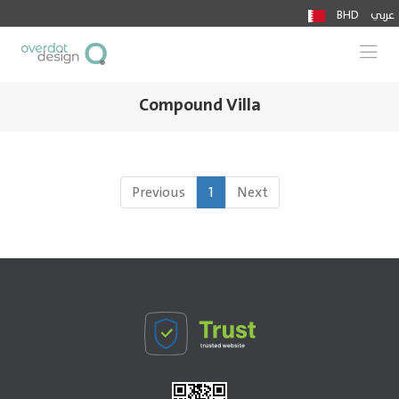
BHD
عربي
Togg
Compound Villa
Previous
1
Next