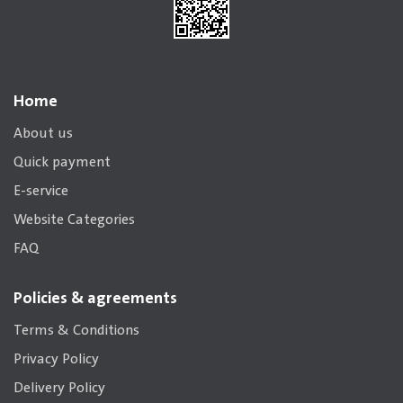
Home
About us
Quick payment
E-service
Website Categories
FAQ
Policies & agreements
Terms & Conditions
Privacy Policy
Delivery Policy