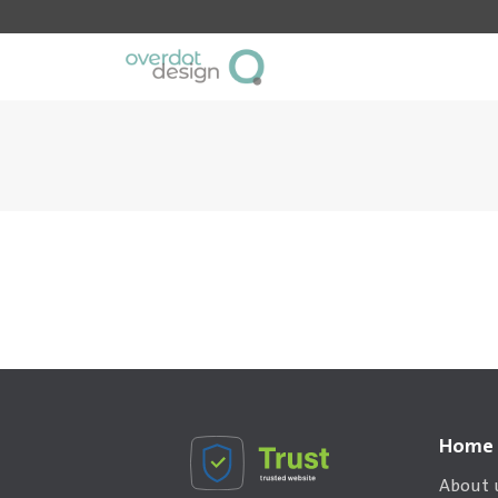
Home
About 