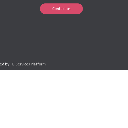
Contact us
ed by :
E-Services Platform