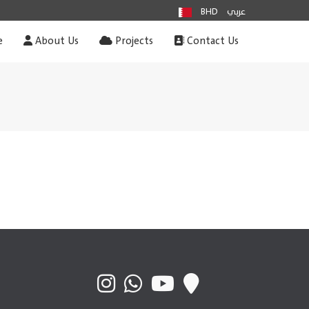
BHD
عربي
e
About Us
Projects
Contact Us