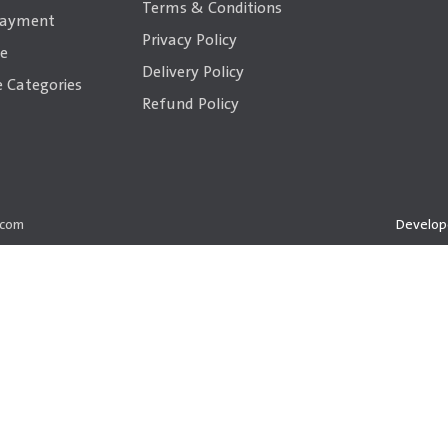
Terms & Conditions
payment
Privacy Policy
ce
Delivery Policy
 Categories
Refund Policy
.com
Develop