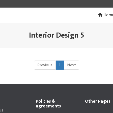
Hom
Interior Design 5
Previous
1
Next
Policies &
Other Pages
agreements
us