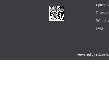
Quick 
E-servi
Website
FAQ
Powered by :
Gate-E