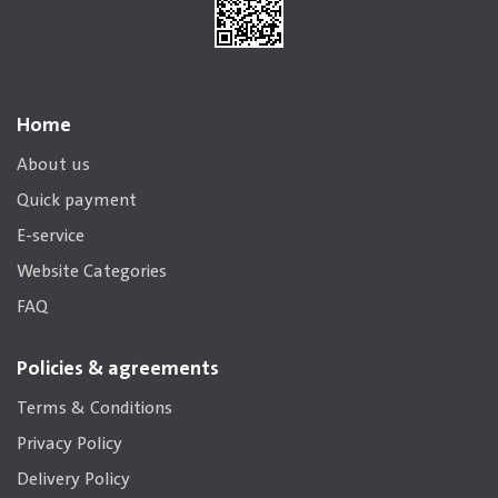
Home
About us
Quick payment
E-service
Website Categories
FAQ
Policies & agreements
Terms & Conditions
Privacy Policy
Delivery Policy