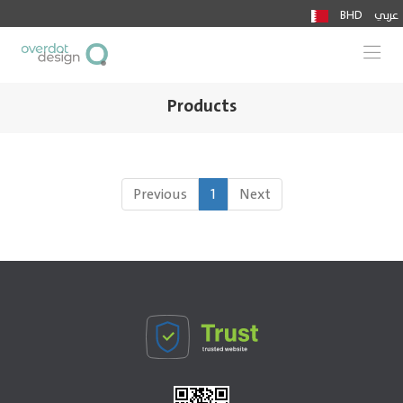
BHD
عربي
Togg
Products
Previous
1
Next